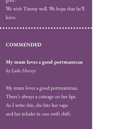
We wish Timmy well. We hope that he’ll
leave.
COMMENDED
My mum loves a good portmanteau
by Luke Horsey
My mum loves a good portmanteau.
There’s always a coinage on her lips.
As I write this, she hits her vape
and her inhaler in one swift shift.