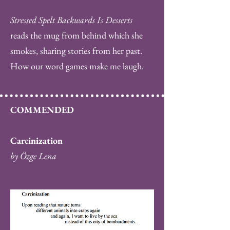
Stressed Spelt Backwards Is Desserts
reads the mug from behind which she
smokes, sharing stories from her past.
How our word games make me laugh.
COMMENDED
Carcinization
by Özge Lena