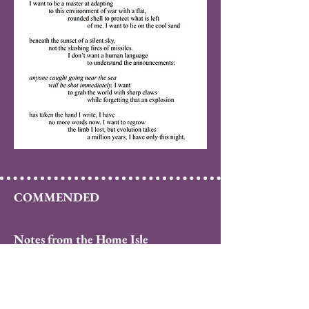
COMMENDED
Notes from the Home Isle
by Victoria Spires
When we want to escape ourselves we