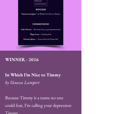
WINNER - 2026
In Which I’m Nice to Timmy
by Vanessa Lampert
Because Timmy is a name no one
could fear, I’m calling your depression
Timmy.