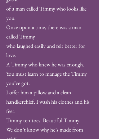
of a man called Timmy who looks like
you.
Once upon a time, there was a man
called Timmy
who laughed easily and felt better for
love.
A Timmy who knew he was enough.
You must learn to manage the Timmy
you’ve got.
I offer him a pillow and a clean
handkerchief. I wash his clothes and his
feet.
Timmy ten toes. Beautiful Timmy.
We don’t know why he’s made from
grief.