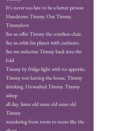
It’s never too late to be a better person
Handsome Timmy. Our Timmy.
Timmylove
See us offer Timmy the comfiest chair.
See us orbit his planet with cushions.
See me welcome Timmy back into the
fold
Timmy by fridge-light with no appetite.
Timmy not leaving the house. Timmy
drinking. Unwashed Timmy. Timmy
asleep
all day. Same old same old same old
Timmy
wandering from room to room like the
ghost