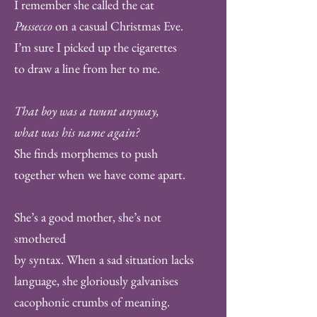
I remember she called the cat
Pussecco
on a casual Christmas Eve.
I’m sure I picked up the cigarettes
to draw a line from her to me.
That boy was a twunt anyway,
what was his name again?
She finds morphemes to push
together when we have come apart.
She’s a good mother, she’s not
smothered
by syntax. When a sad situation lacks
language, she gloriously galvanises
cacophonic crumbs of meaning.