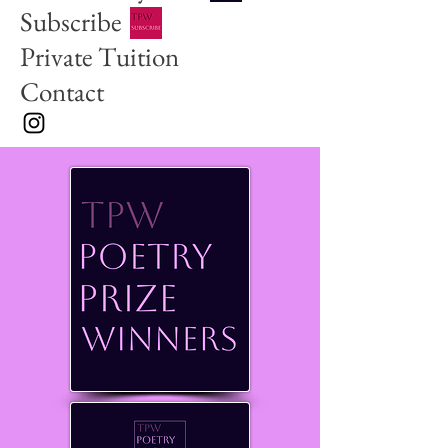
Subscribe
Private Tuition
Contact