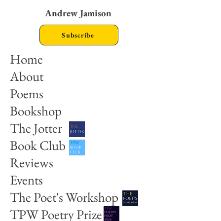
Andrew Jamison
Subscribe
Home
About
Poems
Bookshop
The Jotter
Book Club
Reviews
Events
The Poet's Workshop
TPW Poetry Prize