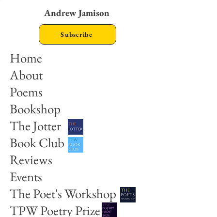
Andrew Jamison
Subscribe
Home
About
Poems
Bookshop
The Jotter
Book Club
Reviews
Events
The Poet's Workshop
TPW Poetry Prize