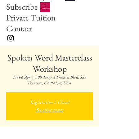
Subscribe
Private Tuition
Contact
Spoken Word Masterclass
Workshop
Fri 06 Apr
  |  
500 Terry A Francois Blvd, San
Francisco, CA 94158, USA
Registration is Closed
See other events
Time & Location